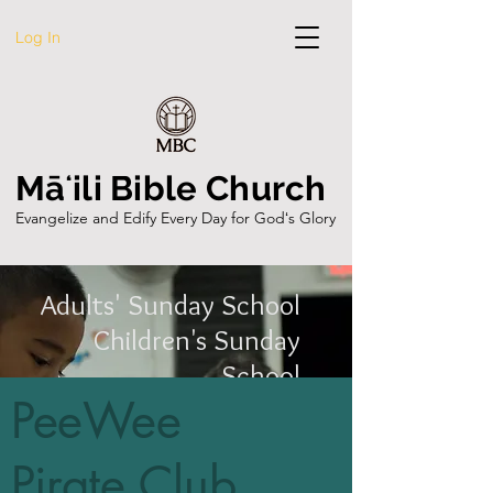
Log In
Māʻili Bible Church
Evangelize and Edify Every Day for Godʻs Glory
Adults' Sunday School
Children's Sunday
School
PeeWee
Teens' Sunday School
Youth Group
Pirate Club
Patch the Pirate