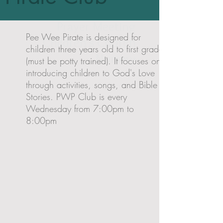
PeeWee Pirate
Prayer Meeting
Pee Wee Pirate is designed for
Children's Church
children three years old to first grade
Nursery
(must be potty trained). It focuses on
introducing children to God's Love
through activities, songs, and Bible
Stories. PWP Club is every
Wednesday from 7:00pm to
8:00pm