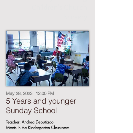
Children's Church
Nursery
May 28, 2023
12:00 PM
5 Years and younger
Sunday School
Teacher: Andrea Debutiaco
Meets in the Kindergarten Classroom.