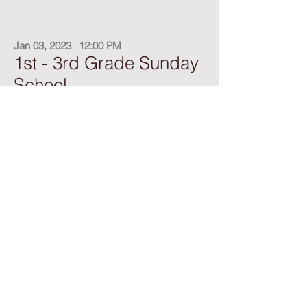
Jan 03, 2023
12:00 PM
1st - 3rd Grade Sunday
School
Teacher: Joy Inafuku
Meets in the first grade classroom
Feb 23, 2023
12:00 PM
4th - 6th Grade Sunday
School
Teacher: Cheri White
Meets upstairs in the Fifth Grade Classroom.
Our Junior Sunday School class consists of 4th-
6th graders. They faithfully complete their