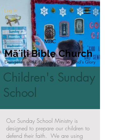
Log In
Māʻili Bible Church
Evangelize and Edify Every Day for Godʻs Glory
Children's Sunday
School
Our Sunday School Ministry is
designed to prepare our children to
defend their faith. We are using