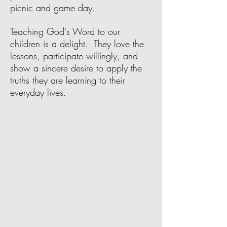
picnic and game day.
Teaching God's Word to our
children is a delight. They love the
lessons, participate willingly, and
show a sincere desire to apply the
truths they are learning to their
everyday lives.
Adults' Sunday School
Children's Sunday
School
Teens' Sunday School
Youth Group
Patch the Pirate
PeeWee Pirate
Prayer Meeting