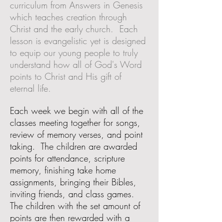
curriculum from Answers in Genesis
which teaches creation through
Christ and the early church. Each
lesson is evangelistic yet is designed
to equip our young people to truly
understand how all of God's Word
points to Christ and His gift of
eternal life.
Each week we begin with all of the
classes meeting together for songs,
review of memory verses, and point
taking. The children are awarded
points for attendance, scripture
memory, finishing take home
assignments, bringing their Bibles,
inviting friends, and class games.
The children with the set amount of
points are then rewarded with a