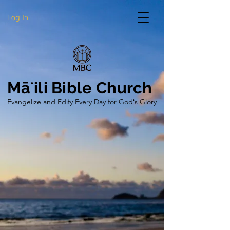
Log In
Māʻili Bible Church
Evangelize and Edify Every Day for Godʻs Glory